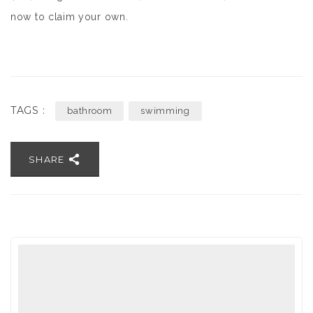
now to claim your own.
TAGS :
bathroom
swimming
SHARE