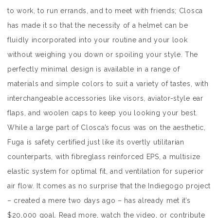
to work, to run errands, and to meet with friends; Closca
has made it so that the necessity of a helmet can be
fluidly incorporated into your routine and your look
without weighing you down or spoiling your style. The
perfectly minimal design is available in a range of
materials and simple colors to suit a variety of tastes, with
interchangeable accessories like visors, aviator-style ear
flaps, and woolen caps to keep you looking your best.
While a large part of Closca’s focus was on the aesthetic,
Fuga is safety certified just like its overtly utilitarian
counterparts, with fibreglass reinforced EPS, a multisize
elastic system for optimal fit, and ventilation for superior
air flow. It comes as no surprise that the Indiegogo project
– created a mere two days ago – has already met it’s
$20,000 goal. Read more, watch the video, or contribute