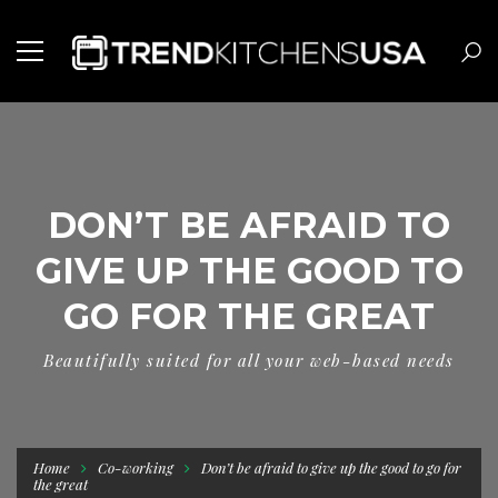
DON’T BE AFRAID TO
GIVE UP THE GOOD TO
GO FOR THE GREAT
Beautifully suited for all your web-based needs
Home
Co-working
Don’t be afraid to give up the good to go for
the great