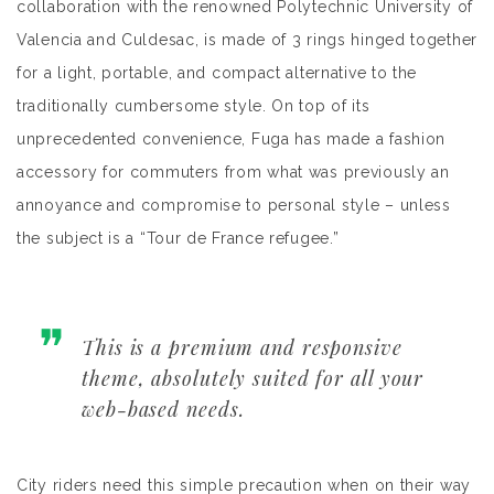
collaboration with the renowned Polytechnic University of
Valencia and Culdesac, is made of 3 rings hinged together
for a light, portable, and compact alternative to the
traditionally cumbersome style. On top of its
unprecedented convenience, Fuga has made a fashion
accessory for commuters from what was previously an
annoyance and compromise to personal style – unless
the subject is a “Tour de France refugee.”
This is a premium and responsive
theme, absolutely suited for all your
web-based needs.
City riders need this simple precaution when on their way