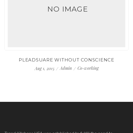
NO IMAGE
PLEADSUARE WITHOUT CONSCIENCE
Admin
Co-working
Aug 1, 2015