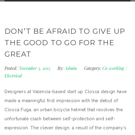
DON’T BE AFRAID TO GIVE UP
THE GOOD TO GO FOR THE
GREAT
Posted:
November 3, 2015
By:
Admin
Category:
Co-working
/
Electrical
Designers at Valencia-based start up Closca design have
made a meaningful first impression with the debut of
Closca Fuga, an urban bicycle helmet that resolves the
unfortunate clash between self-protection and self-
expression. The clever design, a result of the company’s