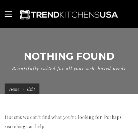
NOTHING FOUND
Beautifully suited for all your web-based needs
Home
light
It seems we can’t find what you’re looking for. Perhaps
searching can help.