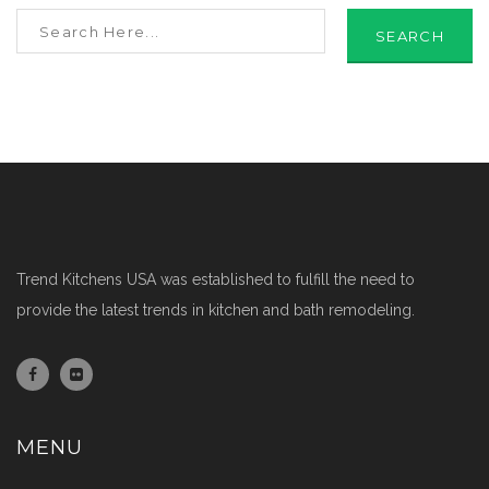
SEARCH
Trend Kitchens USA was established to fulfill the need to
provide the latest trends in kitchen and bath remodeling.
MENU