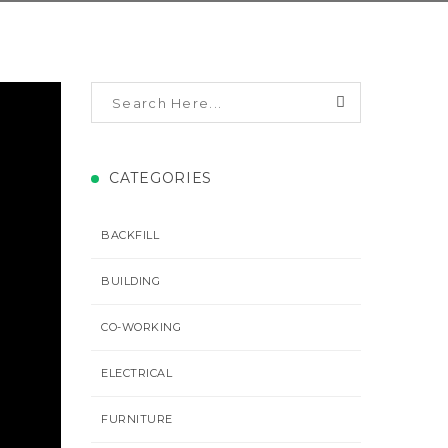
CATEGORIES
BACKFILL
BUILDING
CO-WORKING
ELECTRICAL
FURNITURE