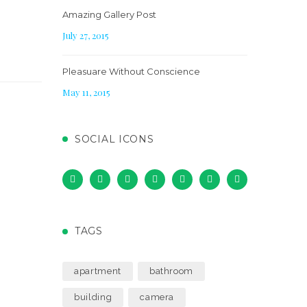
Amazing Gallery Post
July 27, 2015
Pleasuare Without Conscience
May 11, 2015
SOCIAL ICONS
TAGS
apartment
bathroom
building
camera