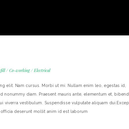
fill
/
Co-working
/
Electrical
g elit. Nam cursus. Morbi ut mi. Nullam enim leo, egestas id,
end nonummy diam. Praesent mauris ante, elementum et, bibend
dui viverra vestibulum. Suspendisse vulputate aliquam dui.Excep
 officia deserunt mollit anim id est laborum