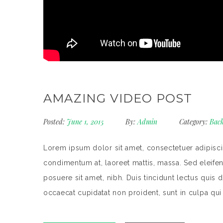
AMAZING VIDEO POST
Posted:
June 1, 2015
By:
Admin
Category:
Back
Lorem ipsum dolor sit amet, consectetuer adipiscin
condimentum at, laoreet mattis, massa. Sed eleif
posuere sit amet, nibh. Duis tincidunt lectus quis 
occaecat cupidatat non proident, sunt in culpa qui