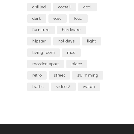
chilled
coctail
cool
dark
elec
food
furniture
hardware
hipster
holidays
light
living room
mac
morden apart
place
retro
street
swimming
traffic
video-2
watch