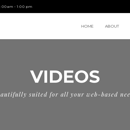
 9:00am - 1:00 pm
HOME
ABOUT
VIDEOS
autifully suited for all your web-based ne