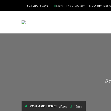
1-321-210-3094
Mon - Fri: 9:00 am - 5:00 pm Sat
Be
YOU ARE HERE:
Home
Video