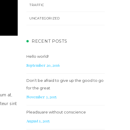
TRAFFIC
UNCATEGORIZED
RECENT POSTS
Hello world!
September 20, 2016
Don’t be afraid to give up the good to go
for the great
um at,
November 3, 2015
teur sint
Pleadsuare without conscience
August 1, 2015