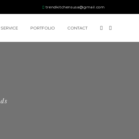
trendkitchensusa@gmail.com
SERVICE
PORTFOLIO
CONTACT
eds